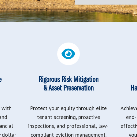
e
Rigorous Risk Mitigation
& Asset Preservation
Ha
 with
Protect your equity through elite
Achiev
 and
tenant screening, proactive
end-
ancial
inspections, and professional, law-
effect
y dollar
compliant eviction management.
you