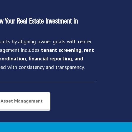
 Your Real Estate Investment in
sults by aligning owner goals with renter
anagement includes
tenant screening, rent
ordination, financial reporting, and
led with consistency and transparency.
Asset Management