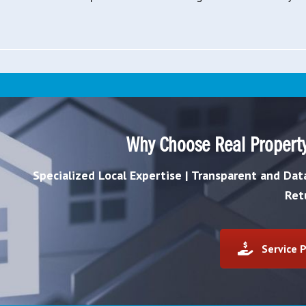
Why Choose Real Propert
Specialized Local Expertise | Transparent and Da
Ret
Service P