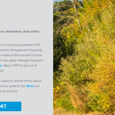
ice reminders and other
pt in to receive automated SMS
operty Management Prosperity,
nchisees to the provided mobile
es may apply. Message frequency
cy
. Reply STOP to opt out of
lp.
u agree to receive emails about
nd you agree to the
Terms
and
e at any time.