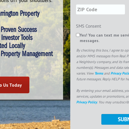
tions off your shoulders.
rington Property
SMS Consent
 Proven Success
Yes! You can text me serv
Investor Tools
messages.
ted Locally
By checking this box, I agree to o
 Property Management
and/or MMS messages from Real Pr
a Neighborly company, and its fra
numbers(s). Messages and data rat
varies. View
Terms
and
Privacy Poli
future messages. Reply HELP for he
to Us Today
By entering your email address, yo
services, updates or promotions, a
Privacy Policy
. You may unsubscrib