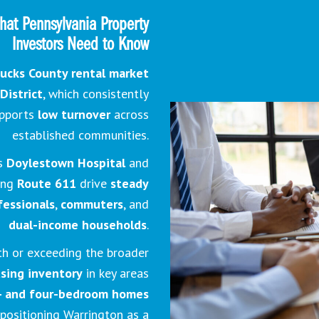
hat Pennsylvania Property
Investors Need to Know
ucks County rental market
District
, which consistently
pports
low turnover
across
established communities.
as
Doylestown Hospital
and
long
Route 611
drive
steady
fessionals
,
commuters
, and
dual-income households
.
th or exceeding the broader
using inventory
in key areas
- and four-bedroom homes
 positioning Warrington as a