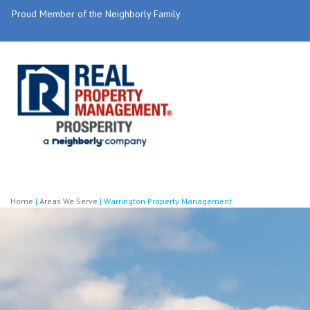
Proud Member of the Neighborly Family
Home
|
Areas We Serve
|
Warrington Property Management