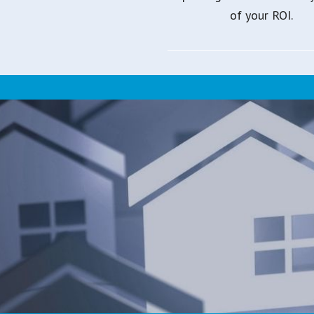
of your ROI.