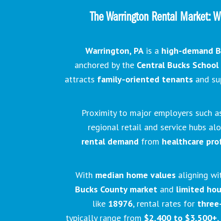
The Warrington Rental Market: W
Warrington, PA
is a
high-demand B
anchored by the
Central Bucks School 
attracts
family-oriented tenants
and su
Proximity to major employers such 
regional retail and service hubs a
rental demand
from
healthcare pro
With
median home values
aligning wi
Bucks County market
and
limited ho
like
18976
, rental rates for
three
typically range from
$2,400 to $3,500+
,