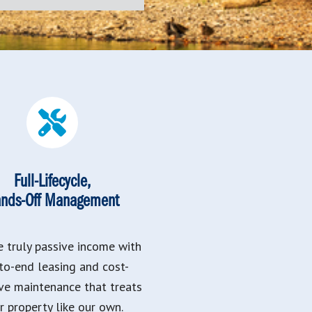
Full-Lifecycle,
nds-Off Management
e truly passive income with
to-end leasing and cost-
ive maintenance that treats
r property like our own.