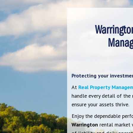
Warringto
Manag
Protecting your investment
At
Real Property Managem
handle every detail of the
ensure your assets thrive.
Enjoy the dependable perf
Warrington
rental market 