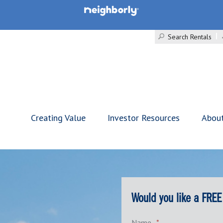
Search Rentals
Creating Value
Investor Resources
Abou
Would you like a FREE
Name
*