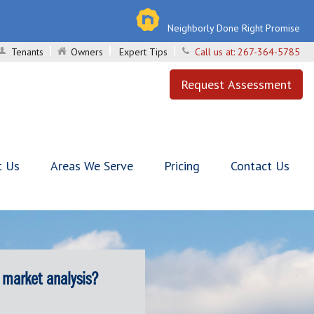
Neighborly Done Right Promise
Tenants
Owners
Expert Tips
Call us at:
267-364-5785
Request Assessment
t Us
Areas We Serve
Pricing
Contact Us
 market analysis?