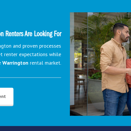
n Renters Are Looking For
ington and proven processes
et renter expectations while
e
Warrington
rental market.
ent