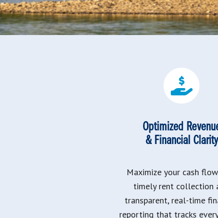
Optimized Revenu
& Financial Clarity
Maximize your cash flow
timely rent collection
transparent, real-time fin
reporting that tracks ever