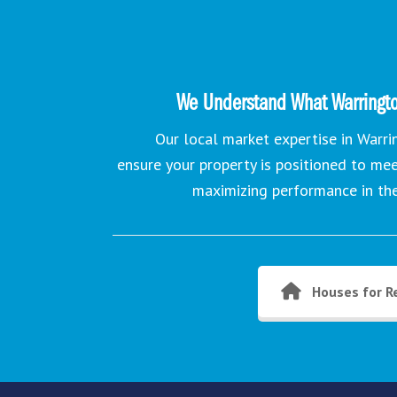
We Understand What Warringto
Our local market expertise in Warr
ensure your property is positioned to me
maximizing performance in th
Houses for R