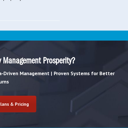
y Management Prosperity?
ta-Driven Management | Proven Systems for Better
urns
lans & Pricing