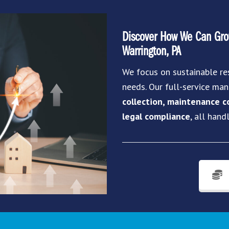
Discover How We Can Grow
Warrington, PA
We focus on sustainable re
needs. Our full-service m
collection, maintenance co
legal compliance
, all hand