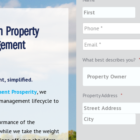
n Property
ement
What best describes you?
, simplified.
ent Prosperity
, we
Property Address
*
 management lifecycle to
ormance of the
while we take the weight