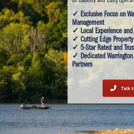
of liability and daily opera
✓ Exclusive Focus on War
Management
✓ Local Experience and
✓ Cutting Edge Property 
✓ 5-Star Rated and Trus
✓ Dedicated Warrington
Partners
Talk 