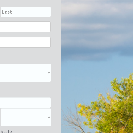
*
State