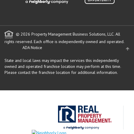
© 2026 Property Management Business Solutions, LLC. All
rights reserved.
Each office is independently owned and operated.
ADA Notice
State and local laws may impact the services this independently
owned and operated franchise location may perform at this time.
Please contact the franchise location for additional information.