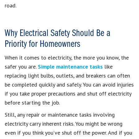
road.
Why Electrical Safety Should Be a
Priority for Homeowners
When it comes to electricity, the more you know, the
safer you are.
Simple maintenance tasks
like
replacing light bulbs, outlets, and breakers can often
be completed quickly and safely. You can avoid injuries
if you take proper precautions and shut off electricity
before starting the job.
Still, any repair or maintenance tasks involving
electricity carry inherent risks. You might be wrong
even if you think you’ve shut off the power. And if you