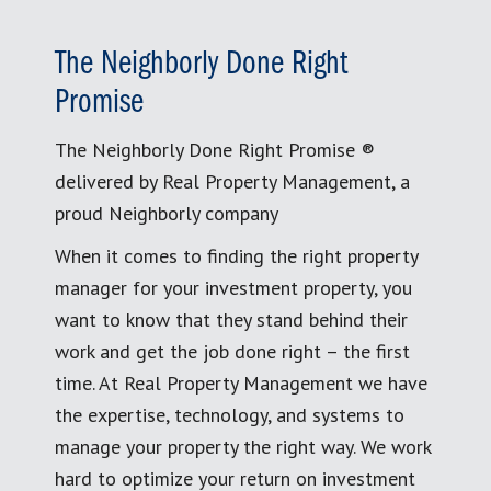
The Neighborly Done Right
Promise
The Neighborly Done Right Promise ®
delivered by Real Property Management, a
proud Neighborly company
When it comes to finding the right property
manager for your investment property, you
want to know that they stand behind their
work and get the job done right – the first
time. At Real Property Management we have
the expertise, technology, and systems to
manage your property the right way. We work
hard to optimize your return on investment