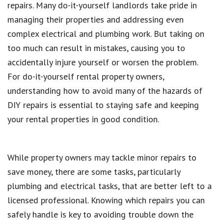
repairs. Many do-it-yourself landlords take pride in
managing their properties and addressing even
complex electrical and plumbing work. But taking on
too much can result in mistakes, causing you to
accidentally injure yourself or worsen the problem.
For do-it-yourself rental property owners,
understanding how to avoid many of the hazards of
DIY repairs is essential to staying safe and keeping
your rental properties in good condition.
While property owners may tackle minor repairs to
save money, there are some tasks, particularly
plumbing and electrical tasks, that are better left to a
licensed professional. Knowing which repairs you can
safely handle is key to avoiding trouble down the