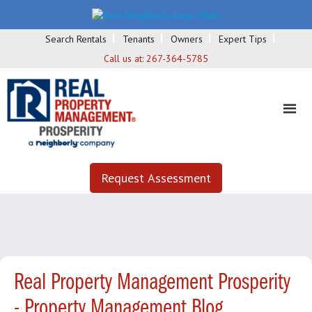
Search Rentals
Tenants
Owners
Expert Tips
Call us at:
267-364-5785
Request Assessment
Real Property Management Prosperity
- Property Management Blog