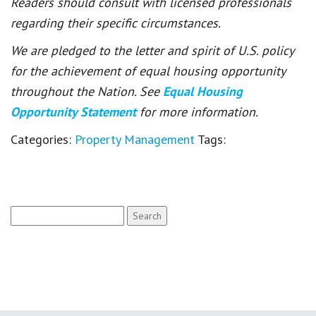
Readers should consult with licensed professionals
regarding their specific circumstances.
We are pledged to the letter and spirit of U.S. policy
for the achievement of equal housing opportunity
throughout the Nation. See
Equal Housing
Opportunity Statement
for more information.
Categories:
Property Management
Tags:
Search
for: