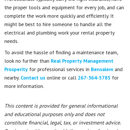
the proper tools and equipment for every job, and can
complete the work more quickly and efficiently. It
might be best to hire someone to handle all the
electrical and plumbing work your rental property
needs.
To avoid the hassle of finding a maintenance team,
look no further than
Real Property Management
Prosperity
for professional services in
Bensalem
and
nearby.
Contact us
online or call
267-364-5785
for
more information.
This content is provided for general informational
and educational purposes only and does not
constitute financial, legal, tax, or investment advice.