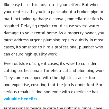
like easy tasks for most do-it-yourselfers. But when
your renter calls you in a panic about a broken pipe or
malfunctioning garbage disposal, immediate action is
required. Delaying repairs could cause severe water
damage to your rental home. As a property owner, you
must address urgent plumbing repairs quickly. In most
cases, it’s smarter to hire a professional plumber who
can ensure high-quality work.
Even outside of urgent cases, it’s wise to consider
calling professionals for electrical and plumbing work.
They come equipped with the right insurance, tools,
and expertise, ensuring that the job is done right. For
serious repairs, hiring someone with experience has
valuable benefits
.
Professionals typically carry the right insurance, have