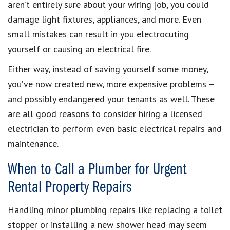
aren’t entirely sure about your wiring job, you could
damage light fixtures, appliances, and more. Even
small mistakes can result in you electrocuting
yourself or causing an electrical fire.
Either way, instead of saving yourself some money,
you’ve now created new, more expensive problems –
and possibly endangered your tenants as well. These
are all good reasons to consider hiring a licensed
electrician to perform even basic electrical repairs and
maintenance.
When to Call a Plumber for Urgent
Rental Property Repairs
Handling minor plumbing repairs like replacing a toilet
stopper or installing a new shower head may seem