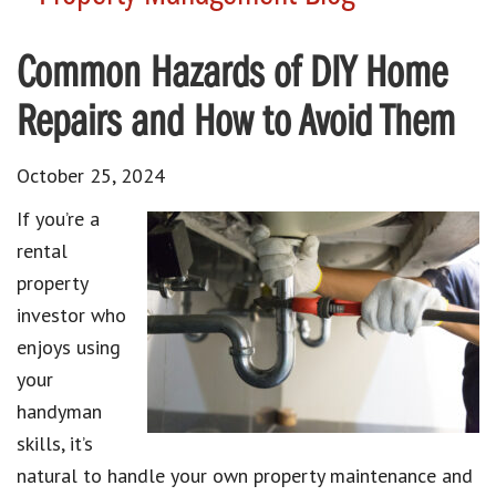
Common Hazards of DIY Home
Repairs and How to Avoid Them
October 25, 2024
If you’re a
rental
property
investor who
enjoys using
your
handyman
skills, it’s
natural to handle your own property maintenance and