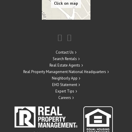
Contact Us
Search Rentals
Real Estate Agents
Real Property Management National Headquarters
Neighborly App
EHO Statement
Expert Tips
Careers