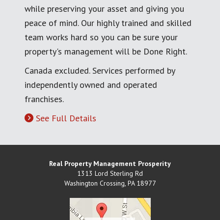
while preserving your asset and giving you
peace of mind. Our highly trained and skilled
team works hard so you can be sure your
property's management will be Done Right.
Canada excluded. Services performed by
independently owned and operated
franchises.
See Full Details
Real Property Management Prosperity
1313 Lord Sterling Rd
Washington Crossing
,
PA
18977