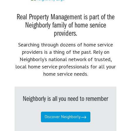
Real Property Management is part of the
Neighborly family of home service
providers.
Searching through dozens of home service
providers is a thing of the past. Rely on
Neighborly’s national network of trusted,
local home service professionals for all your
home service needs.
Neighborly is all you need to remember
Discover Neighborly