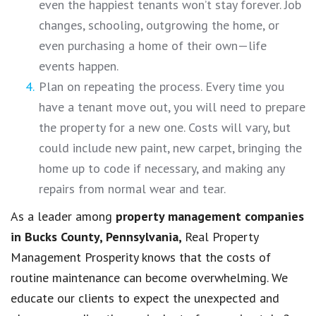
even the happiest tenants won’t stay forever. Job
changes, schooling, outgrowing the home, or
even purchasing a home of their own—life
events happen.
Plan on repeating the process. Every time you
have a tenant move out, you will need to prepare
the property for a new one. Costs will vary, but
could include new paint, new carpet, bringing the
home up to code if necessary, and making any
repairs from normal wear and tear.
As a leader among
property management companies
in
Bucks County, Pennsylvania,
Real Property
Management Prosperity knows that the costs of
routine maintenance can become overwhelming. We
educate our clients to expect the unexpected and