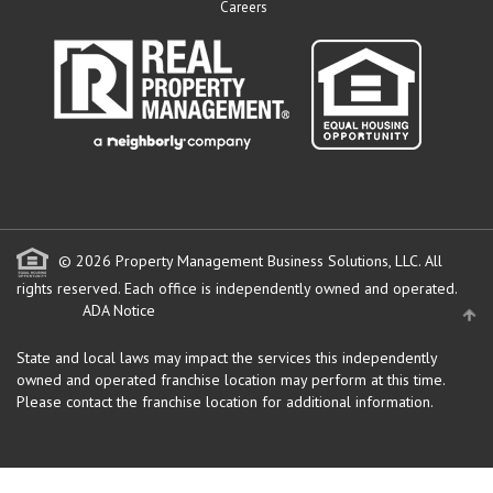
Careers
© 2026 Property Management Business Solutions, LLC. All
rights reserved.
Each office is independently owned and operated.
ADA Notice
State and local laws may impact the services this independently
owned and operated franchise location may perform at this time.
Please contact the franchise location for additional information.