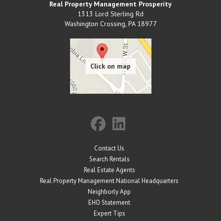
Real Property Management Prosperity
1313 Lord Sterling Rd
Washington Crossing
,
PA
18977
Contact Us
Search Rentals
Real Estate Agents
Real Property Management National Headquarters
Neighborly App
EHO Statement
Expert Tips