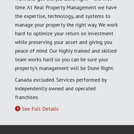
time. At Real Property Management we have
the expertise, technology, and systems to
manage your property the right way. We work
hard to optimize your return on investment
while preserving your asset and giving you
peace of mind. Our highly trained and skilled
team works hard so you can be sure your
property's management will be Done Right.
Canada excluded. Services performed by
independently owned and operated
franchises.
See Full Details