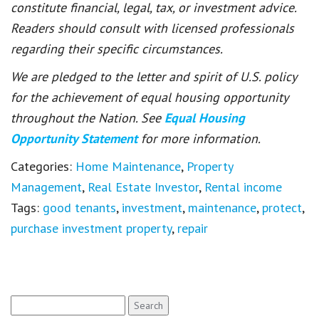
constitute financial, legal, tax, or investment advice.
Readers should consult with licensed professionals
regarding their specific circumstances.
We are pledged to the letter and spirit of U.S. policy
for the achievement of equal housing opportunity
throughout the Nation. See
Equal Housing
Opportunity Statement
for more information.
Categories:
Home Maintenance
,
Property
Management
,
Real Estate Investor
,
Rental income
Tags:
good tenants
,
investment
,
maintenance
,
protect
,
purchase investment property
,
repair
Search
for: