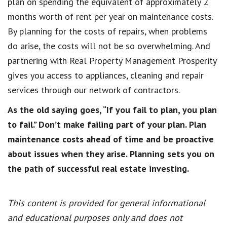
plan on spending the equivalent of approximately 2
months worth of rent per year on maintenance costs.
By planning for the costs of repairs, when problems
do arise, the costs will not be so overwhelming. And
partnering with Real Property Management Prosperity
gives you access to appliances, cleaning and repair
services through our network of contractors.
As the old saying goes, “If you fail to plan, you plan
to fail.” Don’t make failing part of your plan. Plan
maintenance costs ahead of time and be proactive
about issues when they arise. Planning sets you on
the path of successful real estate investing.
This content is provided for general informational
and educational purposes only and does not