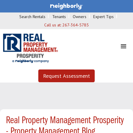
Search Rentals
Tenants
Owners
Expert Tips
Call us at:
267-364-5785
Request Assessment
Real Property Management Prosperity
- Property Management Blog