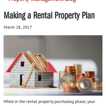
Making a Rental Property Plan
March 28, 2017
While in the rental property purchasing phase, your