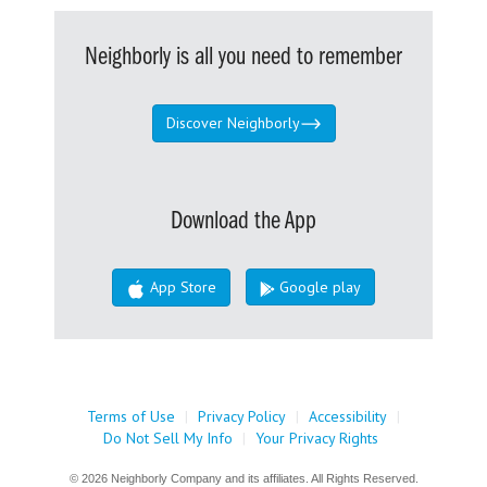
Neighborly is all you need to remember
Discover Neighborly
Download the App
App Store
Google play
Terms of Use
|
Privacy Policy
|
Accessibility
|
Do Not Sell My Info
|
Your Privacy Rights
© 2026 Neighborly Company and its affiliates. All Rights Reserved.