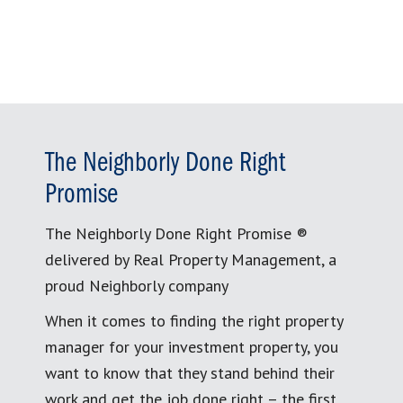
The Neighborly Done Right
Promise
The Neighborly Done Right Promise ®
delivered by Real Property Management, a
proud Neighborly company
When it comes to finding the right property
manager for your investment property, you
want to know that they stand behind their
work and get the job done right – the first