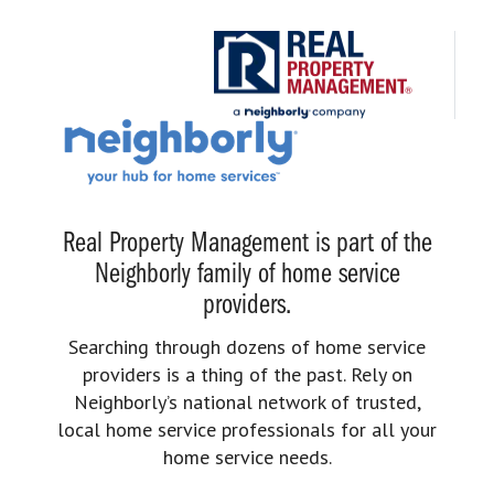
Real Property Management is part of the
Neighborly family of home service
providers.
Searching through dozens of home service
providers is a thing of the past. Rely on
Neighborly’s national network of trusted,
local home service professionals for all your
home service needs.