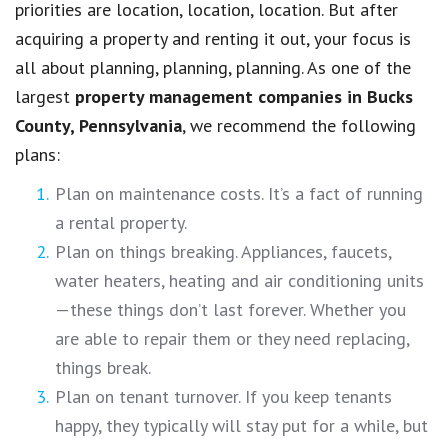
priorities are location, location, location. But after
acquiring a property and renting it out, your focus is
all about planning, planning, planning. As one of the
largest
property management companies in
Bucks
County, Pennsylvania
, we recommend the following
plans:
Plan on maintenance costs. It’s a fact of running
a rental property.
Plan on things breaking. Appliances, faucets,
water heaters, heating and air conditioning units
—these things don’t last forever. Whether you
are able to repair them or they need replacing,
things break.
Plan on tenant turnover. If you keep tenants
happy, they typically will stay put for a while, but