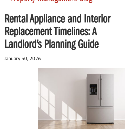
Rental Appliance and Interior
Replacement Timelines: A
Landlord’s Planning Guide
January 30, 2026