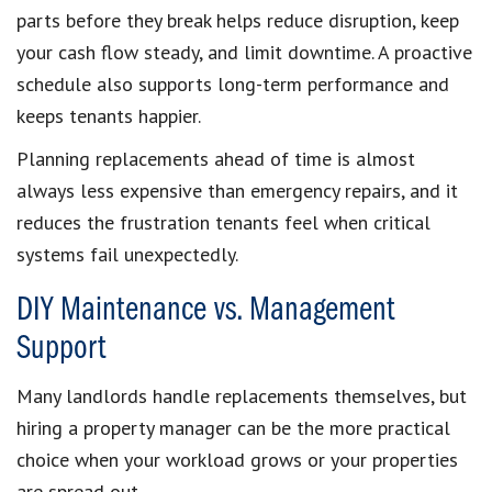
parts before they break helps reduce disruption, keep
your cash flow steady, and limit downtime. A proactive
schedule also supports long-term performance and
keeps tenants happier.
Planning replacements ahead of time is almost
always less expensive than emergency repairs, and it
reduces the frustration tenants feel when critical
systems fail unexpectedly.
DIY Maintenance vs. Management
Support
Many landlords handle replacements themselves, but
hiring a property manager can be the more practical
choice when your workload grows or your properties
are spread out.