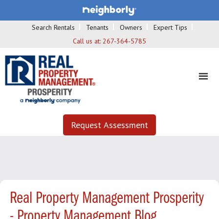
Search Rentals
Tenants
Owners
Expert Tips
Call us at:
267-364-5785
Request Assessment
Real Property Management Prosperity
- Property Management Blog