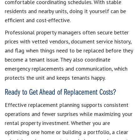
comfortable coordinating schedules. With stable
residents and nearby units, doing it yourself can be
efficient and cost-effective.
Professional property managers often secure better
prices with vetted vendors, document service history,
and flag when things need to be replaced before they
become a tenant issue. They also coordinate
emergency replacements and communication, which
protects the unit and keeps tenants happy.
Ready to Get Ahead of Replacement Costs?
Effective replacement planning supports consistent
operations and fewer surprises while maximizing your
rental property investment. Whether you are
optimizing one home or building a portfolio, a clear