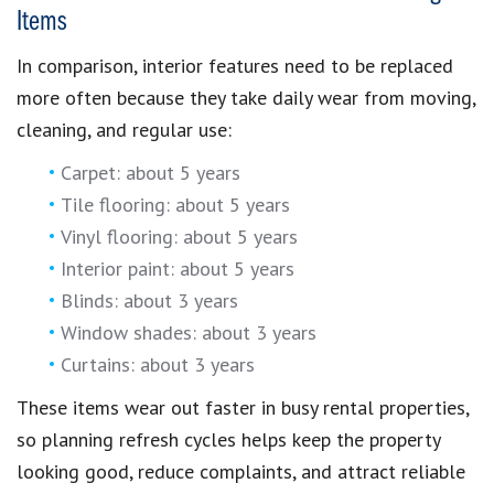
Items
In comparison, interior features need to be replaced
more often because they take daily wear from moving,
cleaning, and regular use:
Carpet: about 5 years
Tile flooring: about 5 years
Vinyl flooring: about 5 years
Interior paint: about 5 years
Blinds: about 3 years
Window shades: about 3 years
Curtains: about 3 years
These items wear out faster in busy rental properties,
so planning refresh cycles helps keep the property
looking good, reduce complaints, and attract reliable