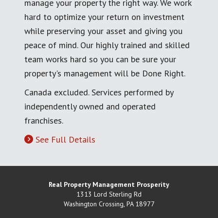
manage your property the right way. We work
hard to optimize your return on investment
while preserving your asset and giving you
peace of mind. Our highly trained and skilled
team works hard so you can be sure your
property's management will be Done Right.
Canada excluded. Services performed by
independently owned and operated
franchises.
See Full Details
Real Property Management Prosperity
1313 Lord Sterling Rd
Washington Crossing
,
PA
18977