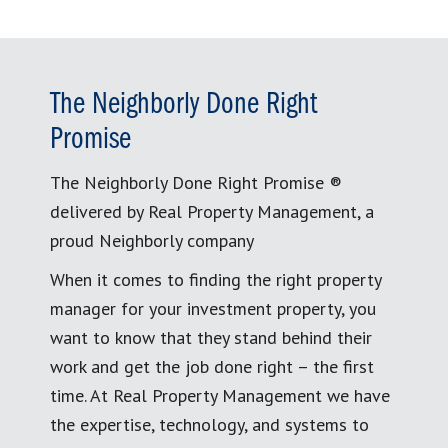
The Neighborly Done Right
Promise
The Neighborly Done Right Promise ®
delivered by Real Property Management, a
proud Neighborly company
When it comes to finding the right property
manager for your investment property, you
want to know that they stand behind their
work and get the job done right – the first
time. At Real Property Management we have
the expertise, technology, and systems to