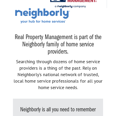
Real Property Management is part of the
Neighborly family of home service
providers.
Searching through dozens of home service
providers is a thing of the past. Rely on
Neighborly’s national network of trusted,
local home service professionals for all your
home service needs.
Neighborly is all you need to remember