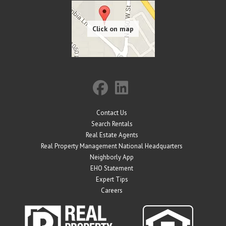
Contact Us
Search Rentals
Real Estate Agents
Real Property Management National Headquarters
Neighborly App
EHO Statement
Expert Tips
Careers