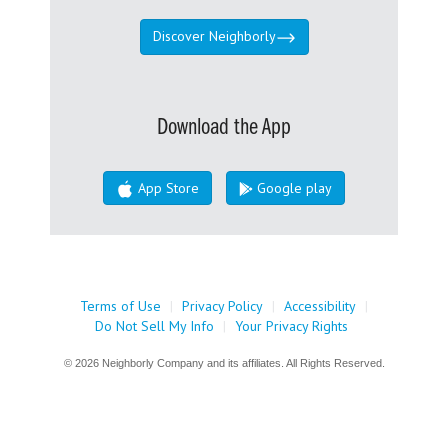
Discover Neighborly
Download the App
App Store
Google play
Terms of Use
|
Privacy Policy
|
Accessibility
|
Do Not Sell My Info
|
Your Privacy Rights
© 2026 Neighborly Company and its affiliates. All Rights Reserved.