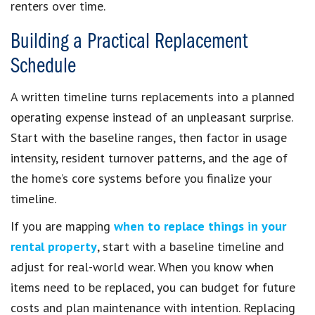
renters over time.
Building a Practical Replacement
Schedule
A written timeline turns replacements into a planned
operating expense instead of an unpleasant surprise.
Start with the baseline ranges, then factor in usage
intensity, resident turnover patterns, and the age of
the home’s core systems before you finalize your
timeline.
If you are mapping
when to replace things in your
rental property
, start with a baseline timeline and
adjust for real-world wear. When you know when
items need to be replaced, you can budget for future
costs and plan maintenance with intention. Replacing