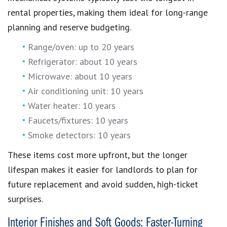
rental properties, making them ideal for long-range
planning and reserve budgeting.
Range/oven: up to 20 years
Refrigerator: about 10 years
Microwave: about 10 years
Air conditioning unit: 10 years
Water heater: 10 years
Faucets/fixtures: 10 years
Smoke detectors: 10 years
These items cost more upfront, but the longer
lifespan makes it easier for landlords to plan for
future replacement and avoid sudden, high-ticket
surprises.
Interior Finishes and Soft Goods: Faster-Turning