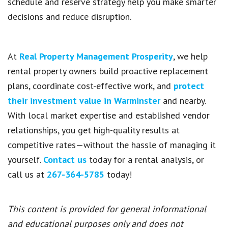
schedule and reserve strategy help you make smarter
decisions and reduce disruption.
At
Real Property Management Prosperity
, we help
rental property owners build proactive replacement
plans, coordinate cost-effective work, and
protect
their investment value in Warminster
and nearby.
With local market expertise and established vendor
relationships, you get high-quality results at
competitive rates—without the hassle of managing it
yourself.
Contact us
today for a rental analysis, or
call us at
267-364-5785
today!
This content is provided for general informational
and educational purposes only and does not