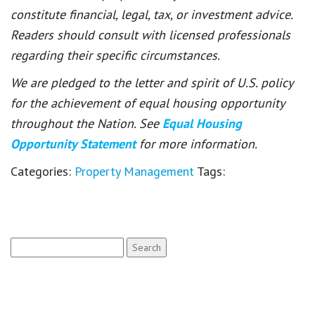
constitute financial, legal, tax, or investment advice.
Readers should consult with licensed professionals
regarding their specific circumstances.
We are pledged to the letter and spirit of U.S. policy
for the achievement of equal housing opportunity
throughout the Nation. See
Equal Housing
Opportunity Statement
for more information.
Categories:
Property Management
Tags:
Search
for: