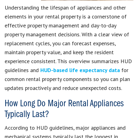
Understanding the lifespan of appliances and other
elements in your rental property is a cornerstone of
effective property management and day-to-day
property management decisions. With a clear view of
replacement cycles, you can forecast expenses,
maintain property value, and keep the resident
experience consistent. This overview summarizes HUD
guidelines and
HUD-based life expectancy data
for
common rental property components so you can plan
updates proactively and reduce unexpected costs.
How Long Do Major Rental Appliances
Typically Last?
According to HUD guidelines, major appliances and
mechanical systems typically last the longest in