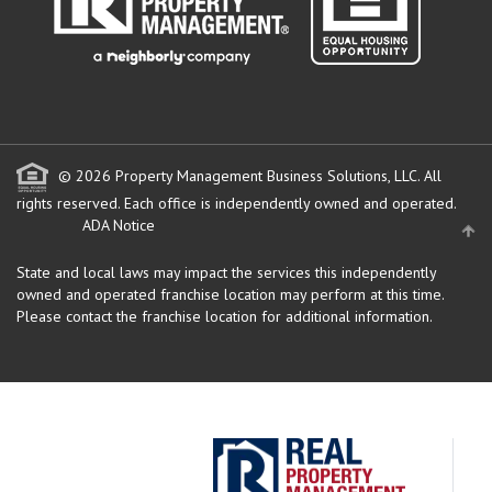
© 2026 Property Management Business Solutions, LLC. All
rights reserved.
Each office is independently owned and operated.
ADA Notice
State and local laws may impact the services this independently
owned and operated franchise location may perform at this time.
Please contact the franchise location for additional information.