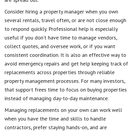
Consider hiring a property manager when you own
several rentals, travel often, or are not close enough
to respond quickly. Professional help is especially
useful if you don’t have time to manage vendors,
collect quotes, and oversee work, or if you want
consistent coordination. It is also an effective way to
avoid emergency repairs and get help keeping track of
replacements across properties through reliable
property management processes. For many investors,
that support frees time to focus on buying properties
instead of managing day-to-day maintenance.
Managing replacements on your own can work well
when you have the time and skills to handle
contractors, prefer staying hands-on, and are